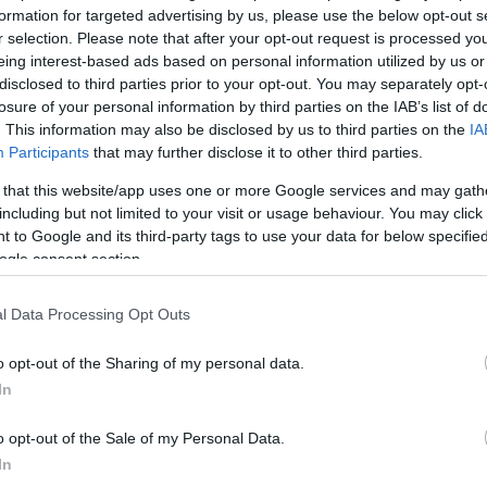
iti sembrano penetrarci fino nelle ossa, iniziative…
formation for targeted advertising by us, please use the below opt-out s
r selection. Please note that after your opt-out request is processed y
articolo →
eing interest-based ads based on personal information utilized by us or
disclosed to third parties prior to your opt-out. You may separately opt-
losure of your personal information by third parties on the IAB’s list of
. This information may also be disclosed by us to third parties on the
IA
Participants
that may further disclose it to other third parties.
 that this website/app uses one or more Google services and may gath
including but not limited to your visit or usage behaviour. You may click 
 to Google and its third-party tags to use your data for below specifi
ogle consent section.
l Data Processing Opt Outs
o opt-out of the Sharing of my personal data.
In
o opt-out of the Sale of my Personal Data.
In