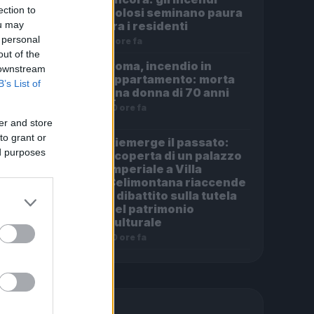
ection to
dolosi seminano paura
ou may
tra i residenti
 personal
8 ore fa
out of the
Roma, incendio in
 downstream
appartamento: morta
B’s List of
una donna di 70 anni
10 ore fa
er and store
to grant or
Riemerge il passato:
ed purposes
scoperta di un palazzo
imperiale a Villa
Celimontana riaccende
il dibattito sulla tutela
del patrimonio
culturale
10 ore fa
PIÙ LETTE