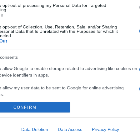
to opt-out of processing my Personal Data for Targeted
ing.
In
o opt-out of Collection, Use, Retention, Sale, and/or Sharing
ersonal Data that Is Unrelated with the Purposes for which it
lected.
Out
consents
o allow Google to enable storage related to advertising like cookies on
evice identifiers in apps.
o allow my user data to be sent to Google for online advertising
s.
to allow Google to send me personalized advertising.
CONFIRM
o allow Google to enable storage related to analytics like cookies on
La Cronaca di Roma
evice identifiers in apps.
Data Deletion
Data Access
Privacy Policy