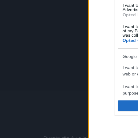
I want 
Advertis
Opted 
I want t
of my P
was col
Opted 
Google 
I want t
web or d
I want t
purpose
I want 
I want t
web or d