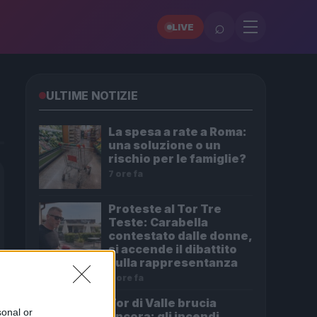
⌕
LIVE
ULTIME NOTIZIE
La spesa a rate a Roma:
una soluzione o un
rischio per le famiglie?
7 ore fa
Proteste al Tor Tre
Teste: Carabella
contestato dalle donne,
si accende il dibattito
sulla rappresentanza
8 ore fa
Tor di Valle brucia
sonal or
ancora: gli incendi