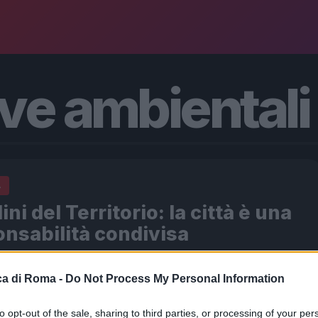
ive ambientali
A
ini del Territorio: la città è una
nsabilità condivisa
026 - 12:10
Italo Lauro
a di Roma -
Do Not Process My Personal Information
e edizione dell’Operazione Paladini del Territorio deve
re l’intera comunità. In un momento in cui la paura è gli
to opt-out of the sale, sharing to third parties, or processing of your per