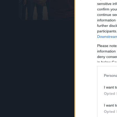
atti illec
sensitive in
confirm you
Leggi l’
continue se
information 
further disc
participants
Downstream 
Please note
information 
deny consent
in below Go
Persona
I want t
Opted 
I want t
Opted 