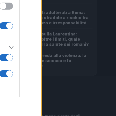
Carburanti adulterati a Roma:
1
sicurezza stradale a rischio tra
indifferenza e irresponsabilità
Incendio sulla Laurentina:
2
diossina oltre i limiti, quale
futuro per la salute dei romani?
Roma in preda alla violenza: la
3
rapina che sciocca e fa
discutere