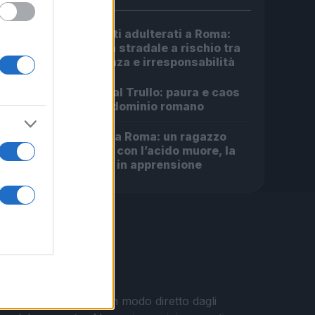
Carburanti adulterati a Roma:
1
sicurezza stradale a rischio tra
indifferenza e irresponsabilità
Incendio al Trullo: paura e caos
2
in un condominio romano
Omicidio a Roma: un ragazzo
3
sfregiato con l’acido muore, la
comunità in apprensione
i vengono pubblicati in modo diretto dagli