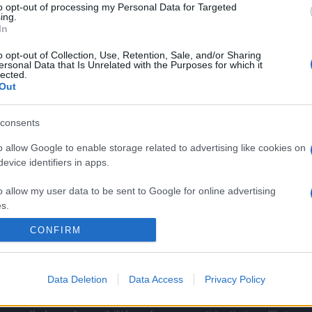
to opt-out of processing my Personal Data for Targeted
ing.
In
o opt-out of Collection, Use, Retention, Sale, and/or Sharing
ersonal Data that Is Unrelated with the Purposes for which it
lected.
Out
consents
o allow Google to enable storage related to advertising like cookies on
evice identifiers in apps.
o allow my user data to be sent to Google for online advertising
s.
CONFIRM
to allow Google to send me personalized advertising.
La Cronaca di Roma
o allow Google to enable storage related to analytics like cookies on
Data Deletion
Data Access
Privacy Policy
evice identifiers in apps.
 calendario fisso o una periodicità prestabilita. I contenut
o allow Google to enable storage related to functionality of the website