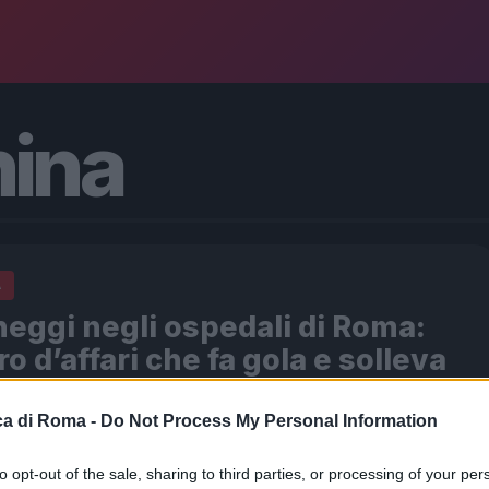
ina
A
eggi negli ospedali di Roma:
ro d’affari che fa gola e solleva
miche
a di Roma -
Do Not Process My Personal Information
026 - 20:21
Redazione Digitale
del Colosseo, l’ansia si mescola all’irritazione. I familiari
to opt-out of the sale, sharing to third parties, or processing of your per