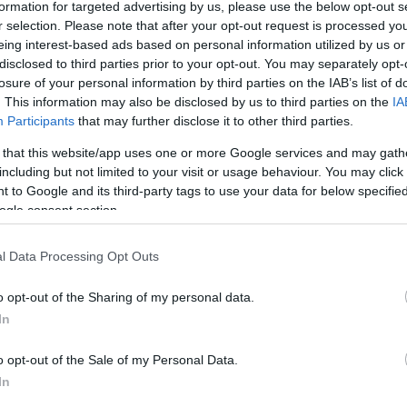
lati, i neogenitori, quelli in attesa di notizie, si trovano di
formation for targeted advertising by us, please use the below opt-out s
r selection. Please note that after your opt-out request is processed y
una realtà inaccettabile: i parcheggi…
eing interest-based ads based on personal information utilized by us or
disclosed to third parties prior to your opt-out. You may separately opt-
articolo →
losure of your personal information by third parties on the IAB’s list of
. This information may also be disclosed by us to third parties on the
IA
Participants
that may further disclose it to other third parties.
 that this website/app uses one or more Google services and may gath
including but not limited to your visit or usage behaviour. You may click 
 to Google and its third-party tags to use your data for below specifi
ogle consent section.
l Data Processing Opt Outs
o opt-out of the Sharing of my personal data.
In
o opt-out of the Sale of my Personal Data.
In