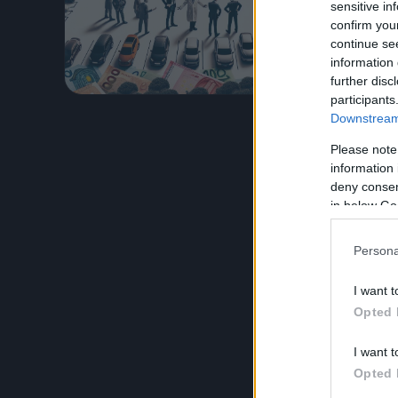
degli amma
sensitive in
confirm you
fronte a 
continue se
information 
Leggi l’
further disc
participants
Downstream 
Please note
information 
deny consent
in below Go
Persona
I want t
Opted 
I want t
Opted 